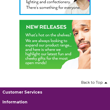
Back to Top
Customer Services
Information