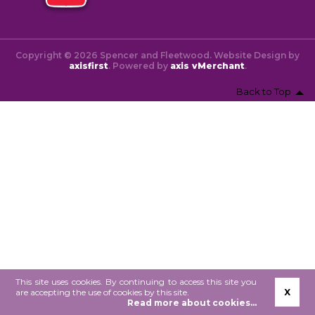
Copyright © 2026 Spencer and Fleetwood. Website Design by
axisfirst
. Powered by
axis vMerchant
.
Back to Top
This site uses cookies. By continuing to access this site you
are accepting the use of cookies by this site.
X
Read more about cookies...