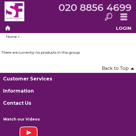
020 8856 4699
LOGIN
Search
Menu
Home
>
Home
There are currently no products in this group
Back to Top
Customer Services
Information
Contact Us
Watch our Videos