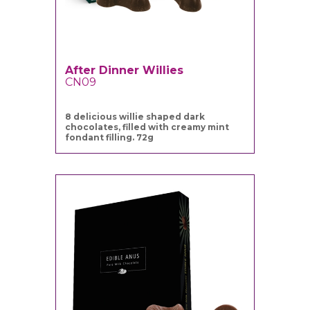
After Dinner Willies
CN09
8 delicious willie shaped dark
chocolates, filled with creamy mint
fondant filling. 72g