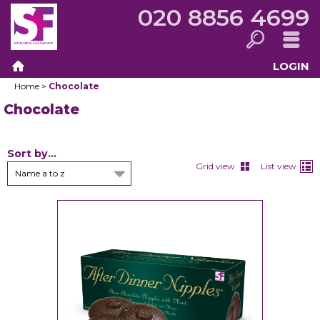
020 8856 4699
LOGIN
Search
Menu
Home
>
Chocolate
Home
Chocolate
Sort by...
Grid view
List view
Name a to z