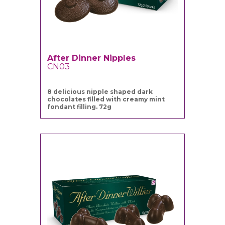
After Dinner Nipples
CN03
8 delicious nipple shaped dark
chocolates filled with creamy mint
fondant filling. 72g