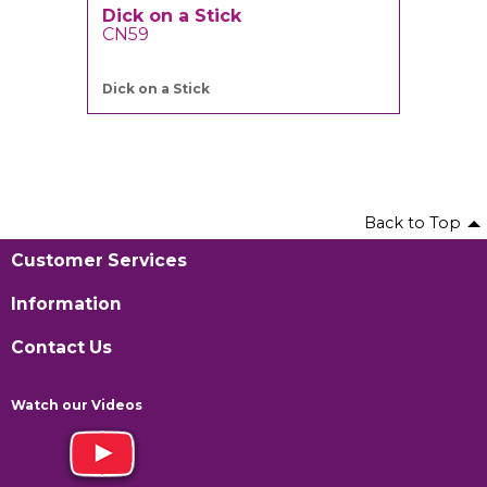
Dick on a Stick
CN59
Dick on a Stick
Back to Top
Customer Services
Information
Contact Us
Watch our Videos