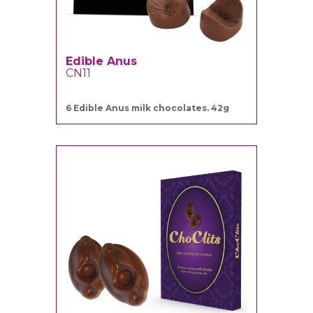
Edible Anus
CN11
6 Edible Anus milk chocolates. 42g