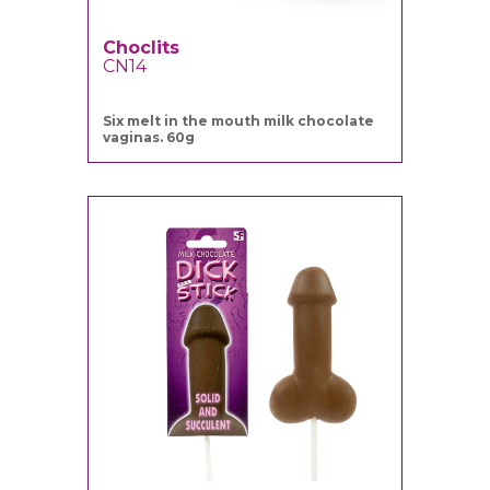
Choclits
CN14
Six melt in the mouth milk chocolate
vaginas. 60g