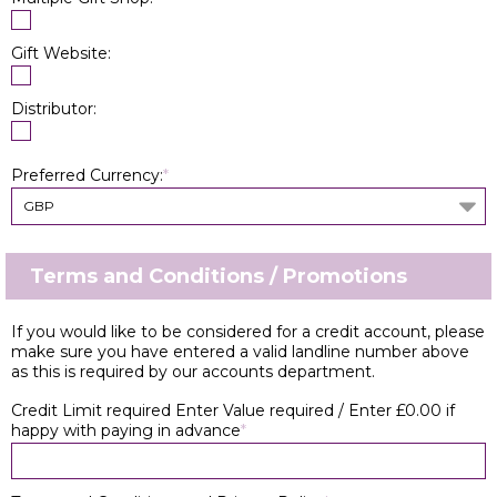
Gift Website:
Distributor:
Preferred Currency:
*
GBP
Terms and Conditions / Promotions
If you would like to be considered for a credit account, please
make sure you have entered a valid landline number above
as this is required by our accounts department.
Credit Limit required Enter Value required / Enter £0.00 if
happy with paying in advance
*