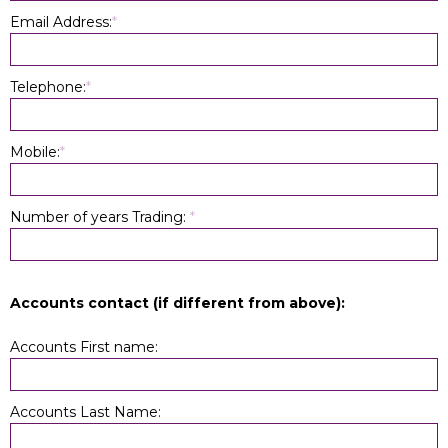
Email Address:
*
Telephone:
*
Mobile:
*
Number of years Trading:
*
Accounts contact (if different from above):
Accounts First name:
Accounts Last Name: