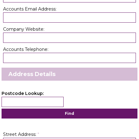
Accounts Email Address:
Company Website:
Accounts Telephone:
Address Details
Postcode Lookup:
Find
Street Address:
*