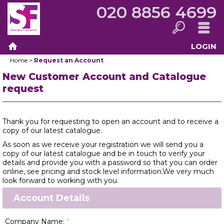
020 8856 4699
LOGIN
Search
Menu
Home
>
Request an Account
Home
New Customer Account and Catalogue
request
Thank you for requesting to open an account and to receive a
copy of our latest catalogue.
As soon as we receive your registration we will send you a
copy of our latest catalogue and be in touch to verify your
details and provide you with a password so that you can order
online, see pricing and stock level information.We very much
look forward to working with you.
Account Details
Company Name:
*