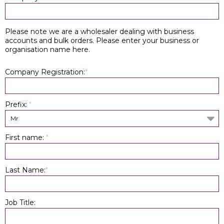
Please note we are a wholesaler dealing with business
accounts and bulk orders. Please enter your business or
organisation name here.
Company Registration:
*
Prefix:
*
Mr
First name:
*
Last Name:
*
Job Title: