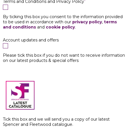
Terms and Conditions and Privacy Policy
*
By ticking this box you consent to the information provided
to be used in accordance with our
privacy policy
,
terms
and conditions
and
cookie policy
.
Account updates and offers
Please tick this box if you do not want to receive information
on our latest products & special offers
Tick this box and we will send you a copy of our latest
Spencer and Fleetwood catalogue.