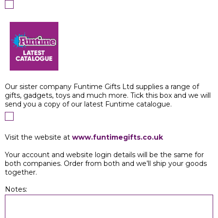
Our sister company Funtime Gifts Ltd supplies a range of
gifts, gadgets, toys and much more. Tick this box and we will
send you a copy of our latest Funtime catalogue.
Visit the website at
www.funtimegifts.co.uk
Your account and website login details will be the same for
both companies. Order from both and we’ll ship your goods
together.
Notes: