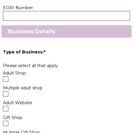
EORI Number:
Business Details
Type of Business:
*
Please select all that apply.
Adult Shop:
Multiple adult shop
Adult Website
Gift Shop:
Multiple Gift Shop: