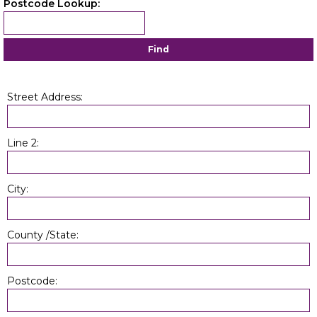
Postcode Lookup:
Find
Street Address:
Line 2:
City:
County /State:
Postcode: