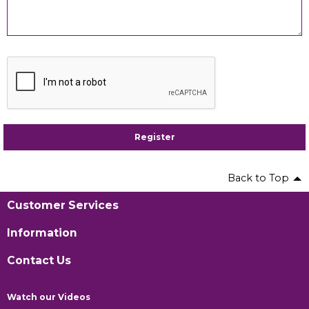
Register
Back to Top
Customer Services
Information
Contact Us
Watch our Videos