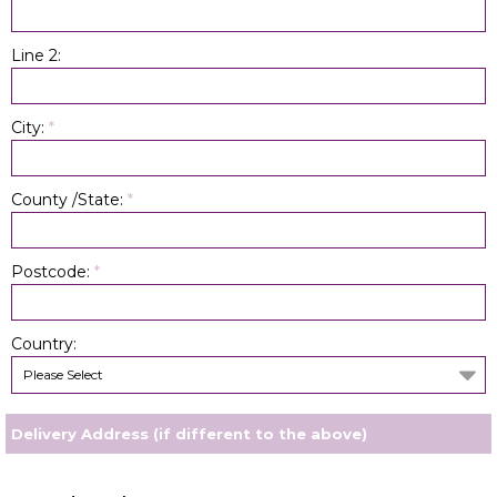
Line 2:
City:
*
County /State:
*
Postcode:
*
Country:
Please Select
Delivery Address (if different to the above)