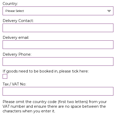
Country:
Please Select
Delivery Contact:
Delivery email:
Delivery Phone:
If goods need to be booked in, please tick here:
Tax / VAT No:
Please omit the country code (first two letters) from your
VAT number and ensure there are no space between the
characters when you enter it.