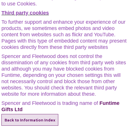
to use Cookies.
Third party cookies
To further support and enhance your experience of our
products, we sometimes embed photos and video
content from websites such as flickr and YouTube.
Pages with this type of embedded content may present
cookies directly from these third party websites
Spencer and Fleetwood does not control the
dissemination of any cookies from third party web sites
and although you may have blocked cookies from
Funtime, depending on your chosen settings this will
not necessarily control and block those from other
websites. You should check the relevant third party
website for more information about these.
Spencer and Fleetwood is trading name of
Funtime
Gifts Ltd
Back to Information Index