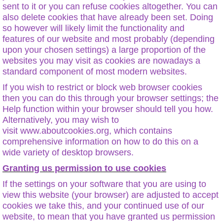
sent to it or you can refuse cookies altogether. You can
also delete cookies that have already been set. Doing
so however will likely limit the functionality and
features of our website and most probably (depending
upon your chosen settings) a large proportion of the
websites you may visit as cookies are nowadays a
standard component of most modern websites.
If you wish to restrict or block web browser cookies
then you can do this through your browser settings; the
Help function within your browser should tell you how.
Alternatively, you may wish to
visit www.aboutcookies.org, which contains
comprehensive information on how to do this on a
wide variety of desktop browsers.
Granting us permission to use cookies
If the settings on your software that you are using to
view this website (your browser) are adjusted to accept
cookies we take this, and your continued use of our
website, to mean that you have granted us permission