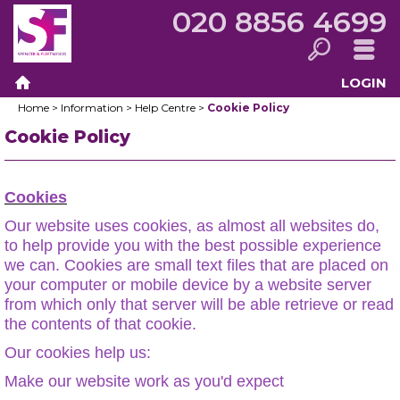
020 8856 4699
LOGIN
Search
Menu
Home
>
Information
>
Help Centre
>
Cookie Policy
Home
Cookie Policy
Cookies
Our website uses cookies, as almost all websites do,
to help provide you with the best possible experience
we can. Cookies are small text files that are placed on
your computer or mobile device by a website server
from which only that server will be able retrieve or read
the contents of that cookie.
Our cookies help us:
Make our website work as you'd expect