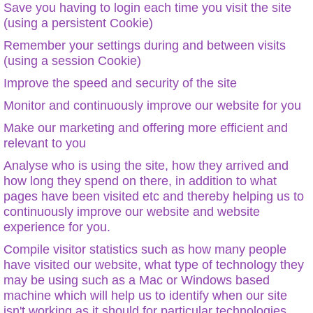
Save you having to login each time you visit the site
(using a persistent Cookie)
Remember your settings during and between visits
(using a session Cookie)
Improve the speed and security of the site
Monitor and continuously improve our website for you
Make our marketing and offering more efficient and
relevant to you
Analyse who is using the site, how they arrived and
how long they spend on there, in addition to what
pages have been visited etc and thereby helping us to
continuously improve our website and website
experience for you.
Compile visitor statistics such as how many people
have visited our website, what type of technology they
may be using such as a Mac or Windows based
machine which will help us to identify when our site
isn't working as it should for particular technologies.