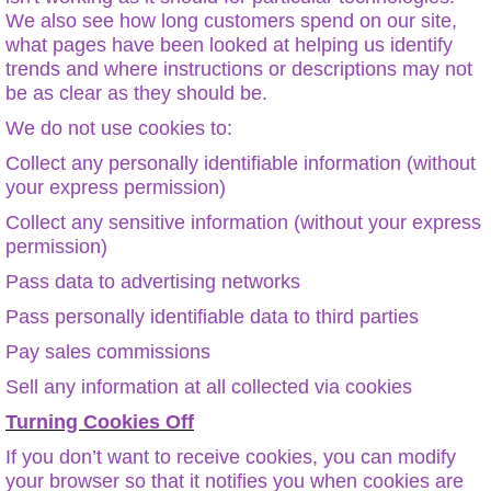
We also see how long customers spend on our site,
what pages have been looked at helping us identify
trends and where instructions or descriptions may not
be as clear as they should be.
We do not use cookies to:
Collect any personally identifiable information (without
your express permission)
Collect any sensitive information (without your express
permission)
Pass data to advertising networks
Pass personally identifiable data to third parties
Pay sales commissions
Sell any information at all collected via cookies
Turning Cookies Off
If you don’t want to receive cookies, you can modify
your browser so that it notifies you when cookies are