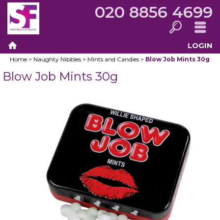
020 8856 4699
LOGIN
Search
Menu
Home
>
Naughty Nibbles
>
Mints and Candies
>
Blow Job Mints 30g
Home
Blow Job Mints 30g