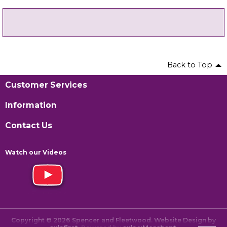
Back to Top
Customer Services
Information
Contact Us
Watch our Videos
Copyright © 2026 Spencer and Fleetwood. Website Design by