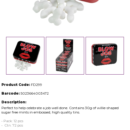
Product Code:
FD299
Barcode:
5023664003472
Description:
Perfect to help celebrate a job well done. Contains 30g of willie-shaped
sugar free mints in embossed, high quality tins.
• Pack: 12 pcs
• Ctn: 72 pcs