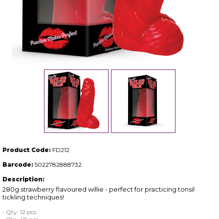
Product Code:
FD212
Barcode:
5022782888732
Description:
280g strawberry flavoured willie - perfect for practicing tonsil
tickling techniques!
• Qty: 12 pcs