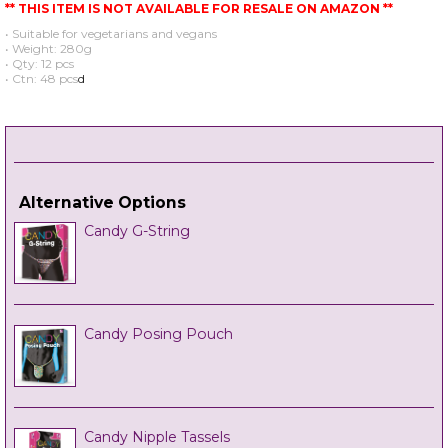
** THIS ITEM IS NOT AVAILABLE FOR RESALE ON AMAZON **
• Suitable for vegetarians and vegans
• Weight: 280g
• Qty: 12 pcs
• Ctn: 48 pcs
d
Alternative Options
Candy G-String
Candy Posing Pouch
Candy Nipple Tassels