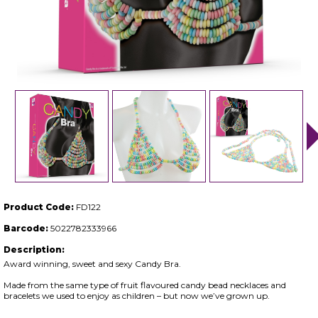
Product Code:
FD122
Barcode:
5022782333966
Description:
Award winning, sweet and sexy Candy Bra.
Made from the same type of fruit flavoured candy bead necklaces and
bracelets we used to enjoy as children – but now we’ve grown up.