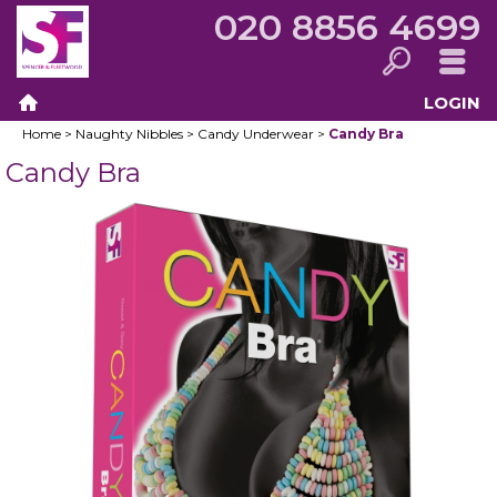
020 8856 4699
LOGIN
Search
Menu
Home
>
Naughty Nibbles
>
Candy Underwear
>
Candy Bra
Home
Candy Bra