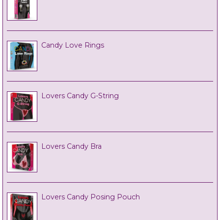
Candy Love Rings
Lovers Candy G-String
Lovers Candy Bra
Lovers Candy Posing Pouch