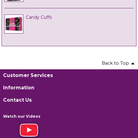
Candy Cuffs
Back to Top
Customer Services
Information
Contact Us
Watch our Videos