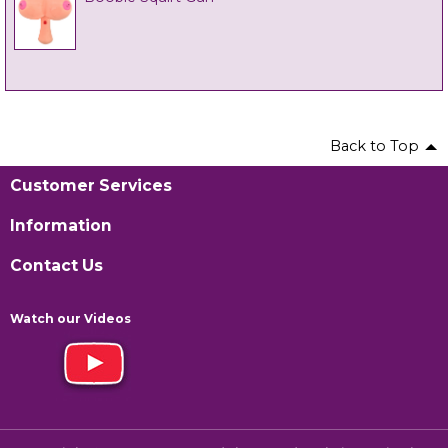
Back to Top
Customer Services
Information
Contact Us
Watch our Videos