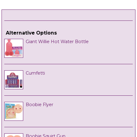
Alternative Options
Giant Willie Hot Water Bottle
Cumfetti
Boobie Flyer
Boobie Squirt Gun