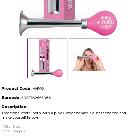
Product Code:
HH102
Barcode:
5022782666088
Description:
Traditional metal horn with a pink rubber honker. Squeeze the end and
make yourself known.
• Qty: 6 pcs
• Ctn: 144 pcs