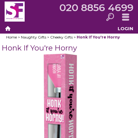
020 8856 4699
LOGIN
Search
Menu
Home
>
Naughty Gifts
>
Cheeky Gifts
>
Honk If You're Horny
Home
Honk If You're Horny