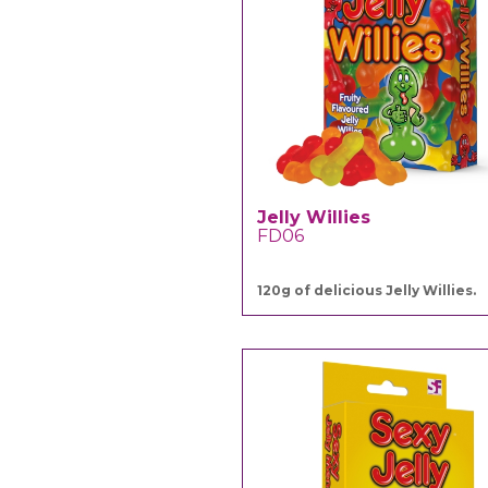
Jelly Willies
FD06
120g of delicious Jelly Willies.