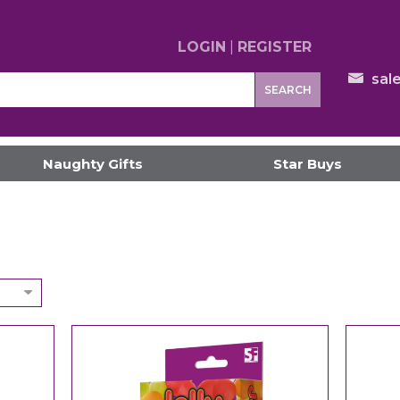
LOGIN
|
REGISTER
sal
SEARCH
Naughty Gifts
Star Buys