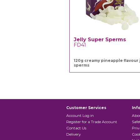
Jelly Super Sperms
FD41
120g creamy pineapple flavour j
sperms
Customer Services
Inf
Account Log in
Abo
Register for a Trade Account
Safe
Contact Us
Priv
Delivery
Cook