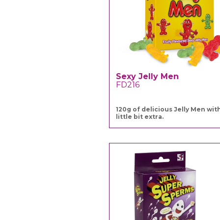
Sexy Jelly Men
FD216
120g of delicious Jelly Men wit
little bit extra.