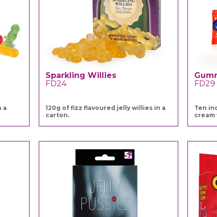
Sparkling Willies
Gum
FD24
FD29
h a
120g of fizz flavoured jelly willies in a
Ten in
carton.
cream 