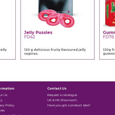
Jelly Pussies
Gumm
FD42
FD76
elly
120 g delicious fruity flavoured jelly
120g f
vaginas.
gummi
ormation
Contact Us
ut Us
Request a catalogue
ty
UK & HK Showroom
acy Policy
Have you got a product idea?
ies