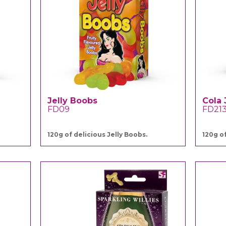
Jelly Boobs
Cola 
FD09
FD21
120g of delicious Jelly Boobs.
120g of