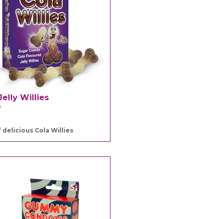
Jelly Willies
3
 delicious Cola Willies