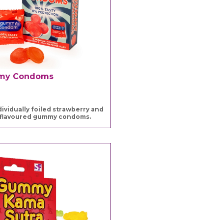
my Condoms
dividually foiled strawberry and
flavoured gummy condoms.