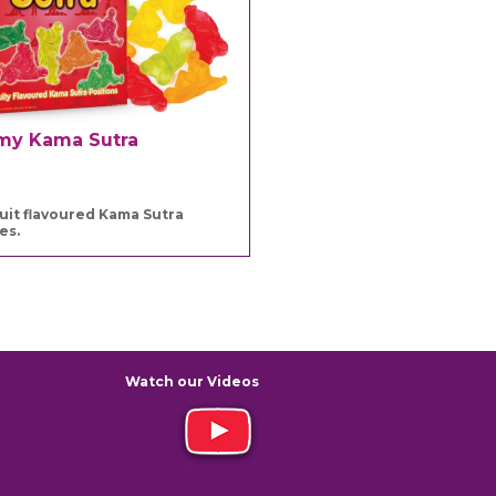
y Kama Sutra
ruit flavoured Kama Sutra
es.
Watch our Videos