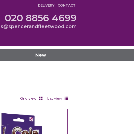
DELIVERY
CONTACT
020 8856 4699
es@spencerandfleetwood.com
New
Grid view
List view