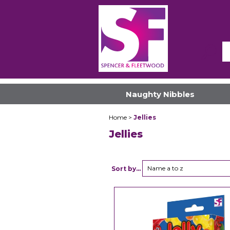
Naughty Nibbles
Home
>
Jellies
Jellies
Name a to z
Sort by...