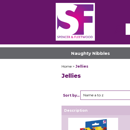
Naughty Nibbles
Home
>
Jellies
Jellies
Name a to z
Sort by...
Description