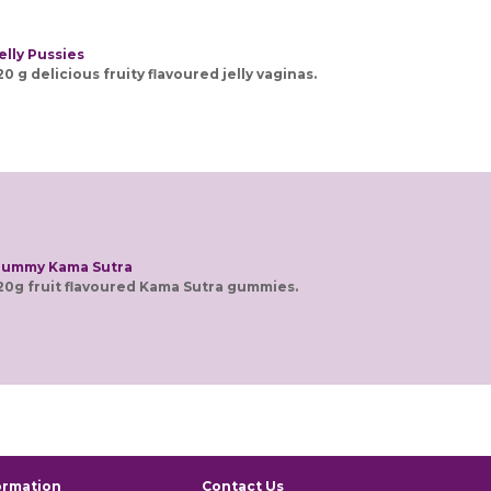
elly Pussies
20 g delicious fruity flavoured jelly vaginas.
ummy Kama Sutra
20g fruit flavoured Kama Sutra gummies.
ormation
Contact Us