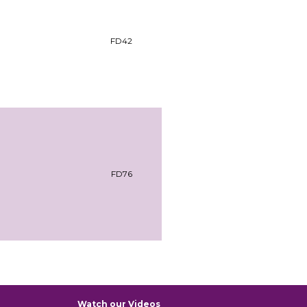
FD42
FD76
Watch our Videos