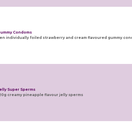
ummy Condoms
en individually foiled strawberry and cream flavoured gummy co
elly Super Sperms
20g creamy pineapple flavour jelly sperms