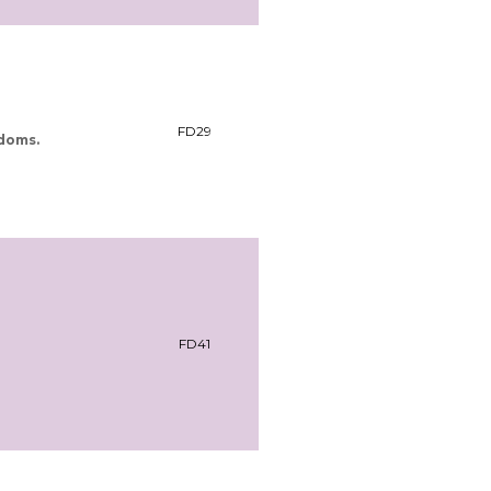
FD29
ndoms.
FD41