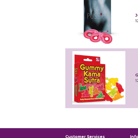
J
1
G
1
Customer Services
Inf