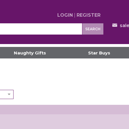
LOGIN
|
REGISTER
sal
SEARCH
Naughty Gifts
Star Buys