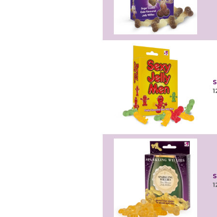
S
1
S
1