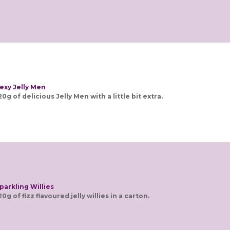
exy Jelly Men
20g of delicious Jelly Men with a little bit extra.
parkling Willies
20g of fizz flavoured jelly willies in a carton.