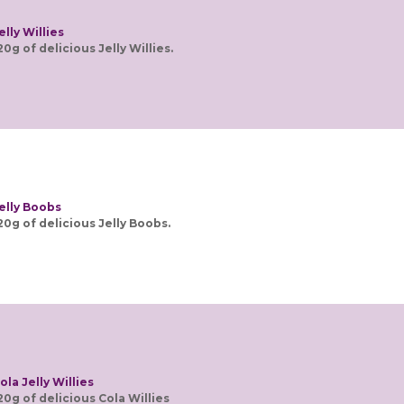
elly Willies
20g of delicious Jelly Willies.
elly Boobs
20g of delicious Jelly Boobs.
ola Jelly Willies
20g of delicious Cola Willies