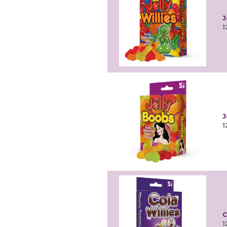
J
1
J
1
C
1