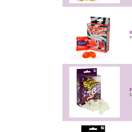
G
T
J
1