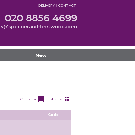
DELIVERY
CONTACT
020 8856 4699
es@spencerandfleetwood.com
New
Grid view
List view
Code