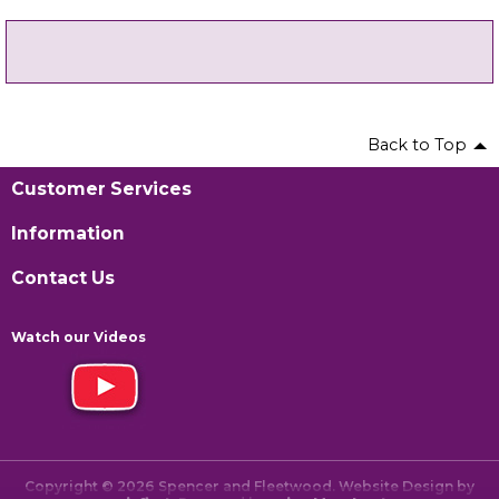
Back to Top
Customer Services
Information
Contact Us
Watch our Videos
Copyright © 2026 Spencer and Fleetwood. Website Design by