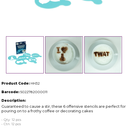
Product Code:
HH32
Barcode:
5022782000011
Description:
Guaranteed to cause a stir, these 6 offensive stencils are perfect for
pouring on to a frothy coffee or decorating cakes
• Qty: 12 pcs
• Ctn: 12 pcs