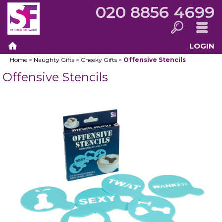
020 8856 4699
LOGIN
Search
Menu
Home
>
Naughty Gifts
>
Cheeky Gifts
>
Offensive Stencils
Home
Offensive Stencils