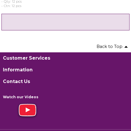
• Qty: 12 pcs
• Ctn: 12 pcs
Back to Top
Customer Services
Information
Contact Us
Watch our Videos