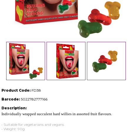
Product Code:
FD38
Barcode:
5022782777166
Description:
Individually wrapped succulent hard willies in assorted fruit flavours.
• Suitable for vegetarians and vegans
• Weight: 90g