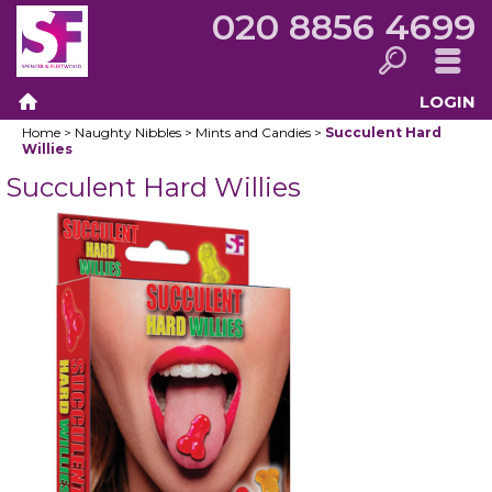
020 8856 4699
LOGIN
Search
Menu
Home
>
Naughty Nibbles
>
Mints and Candies
>
Succulent Hard
Home
Willies
Succulent Hard Willies