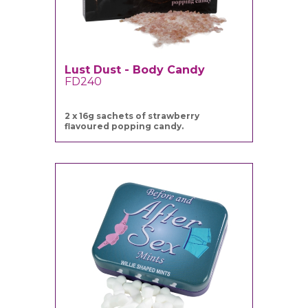
Lust Dust - Body Candy
FD240
2 x 16g sachets of strawberry
flavoured popping candy.