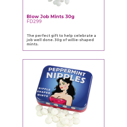
Blow Job Mints 30g
FD299
The perfect gift to help celebrate a
job well done. 30g of willie-shaped
mints.