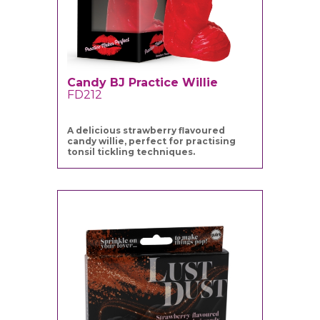
Candy BJ Practice Willie
FD212
A delicious strawberry flavoured
candy willie, perfect for practising
tonsil tickling techniques.