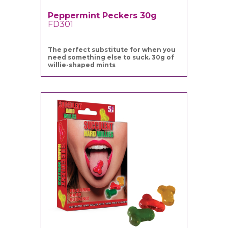
Peppermint Peckers 30g
FD301
The perfect substitute for when you
need something else to suck. 30g of
willie-shaped mints