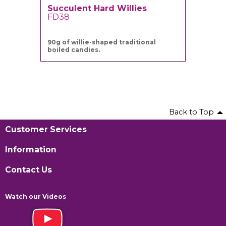
Succulent Hard Willies
FD38
90g of willie-shaped traditional
boiled candies.
Back to Top
Customer Services
Information
Contact Us
Watch our Videos