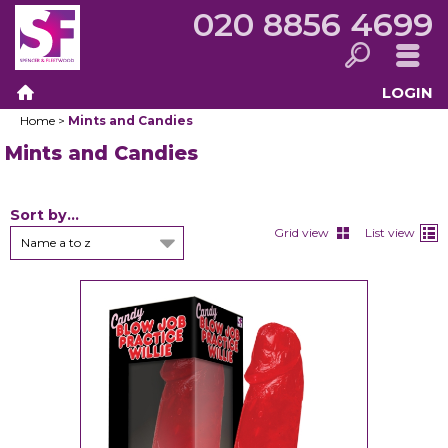
020 8856 4699
LOGIN
Search
Menu
Home
>
Mints and Candies
Home
Mints and Candies
Sort by...
Grid view
List view
Name a to z