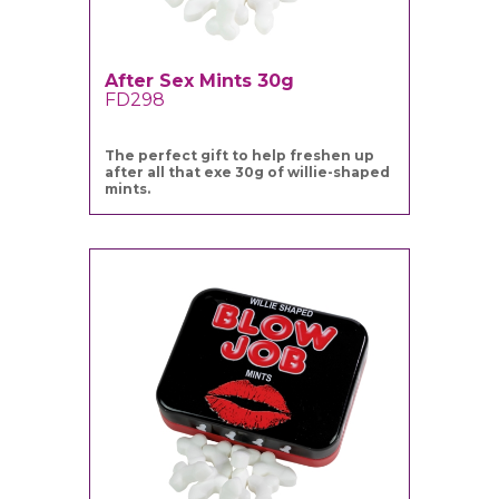
After Sex Mints 30g
FD298
The perfect gift to help freshen up
after all that exe 30g of willie-shaped
mints.