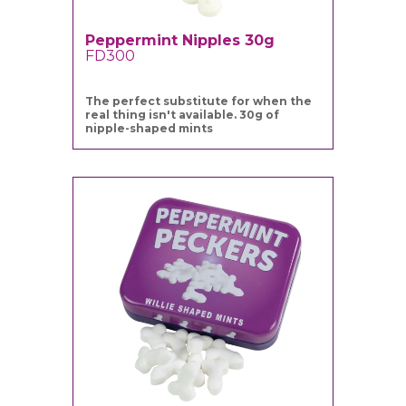
Peppermint Nipples 30g
FD300
The perfect substitute for when the
real thing isn't available. 30g of
nipple-shaped mints